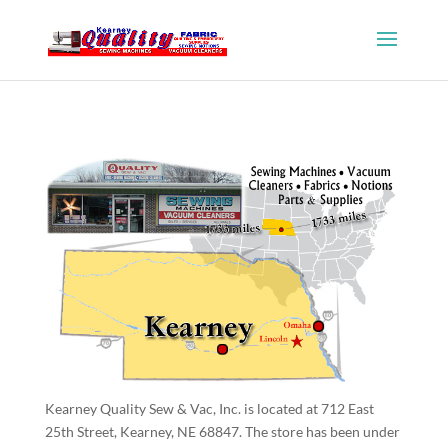
Kearney Quality Sew & Vac, Inc. is located at 712 East
25th Street, Kearney, NE 68847. The store has been under