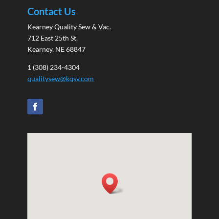
Contact Us
Kearney Quality Sew & Vac.
712 East 25th St.
Kearney, NE 68847
1 (308) 234-4304
qualitysew@kqsv.com