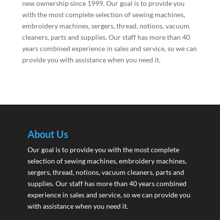
new ownership since 1999. Our goal is to provide you
with the most complete selection of sewing machines,
embroidery machines, sergers, thread, notions, vacuum
cleaners, parts and supplies. Our staff has more than 40
years combined experience in sales and service, so we can
provide you with assistance when you need it.
About Us
Our goal is to provide you with the most complete
selection of sewing machines, embroidery machines,
sergers, thread, notions, vacuum cleaners, parts and
supplies. Our staff has more than 40 years combined
experience in sales and service, so we can provide you
with assistance when you need it.