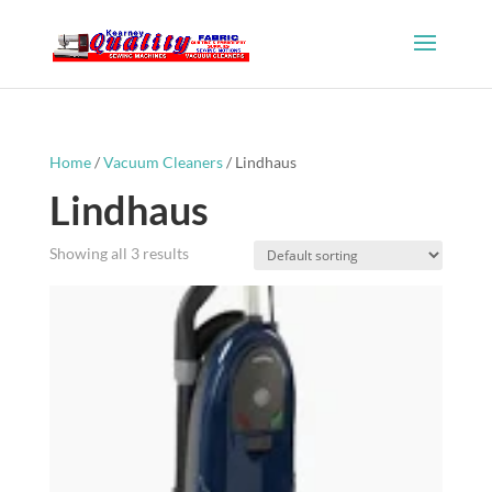
Home
/
Vacuum Cleaners
/ Lindhaus
Lindhaus
Showing all 3 results