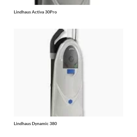
Lindhaus Activa 30Pro
Lindhaus Dynamic 380