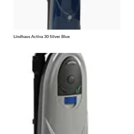
Lindhaus Activa 30 Silver Blue