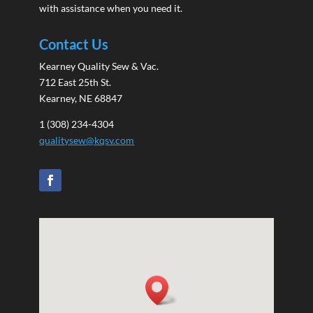
with assistance when you need it.
Contact Us
Kearney Quality Sew & Vac.
712 East 25th St.
Kearney, NE 68847
1 (308) 234-4304
qualitysew@kqsv.com