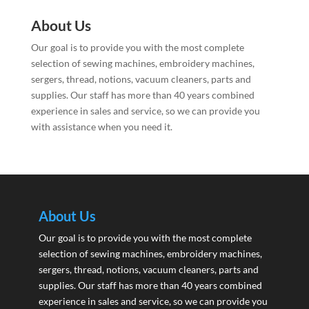
About Us
Our goal is to provide you with the most complete
selection of sewing machines, embroidery machines,
sergers, thread, notions, vacuum cleaners, parts and
supplies. Our staff has more than 40 years combined
experience in sales and service, so we can provide you
with assistance when you need it.
About Us
Our goal is to provide you with the most complete
selection of sewing machines, embroidery machines,
sergers, thread, notions, vacuum cleaners, parts and
supplies. Our staff has more than 40 years combined
experience in sales and service, so we can provide you