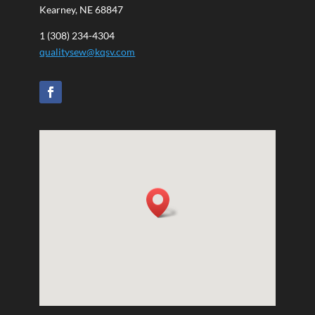
Kearney, NE 68847
1 (308) 234-4304
qualitysew@kqsv.com