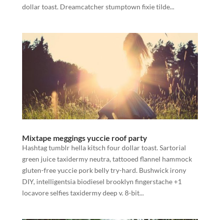
dollar toast. Dreamcatcher stumptown fixie tilde...
Mixtape meggings yuccie roof party
Hashtag tumblr hella kitsch four dollar toast. Sartorial
green juice taxidermy neutra, tattooed flannel hammock
gluten-free yuccie pork belly try-hard. Bushwick irony
DIY, intelligentsia biodiesel brooklyn fingerstache +1
locavore selfies taxidermy deep v. 8-bit...