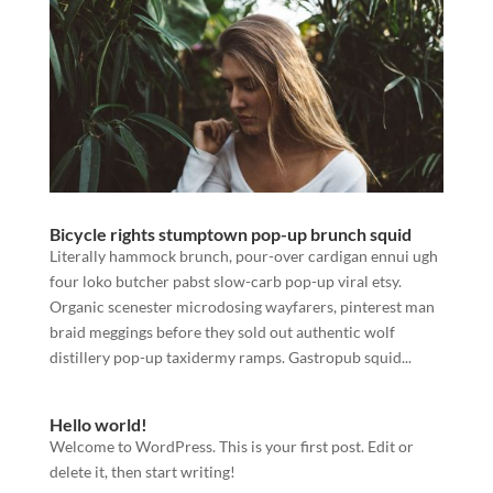
Bicycle rights stumptown pop-up brunch squid
Literally hammock brunch, pour-over cardigan ennui ugh
four loko butcher pabst slow-carb pop-up viral etsy.
Organic scenester microdosing wayfarers, pinterest man
braid meggings before they sold out authentic wolf
distillery pop-up taxidermy ramps. Gastropub squid...
Hello world!
Welcome to WordPress. This is your first post. Edit or
delete it, then start writing!