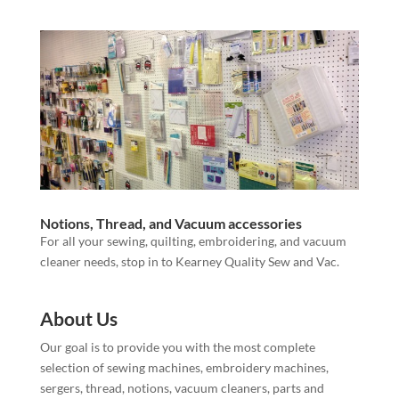
Notions, Thread, and Vacuum accessories
For all your sewing, quilting, embroidering, and vacuum
cleaner needs, stop in to Kearney Quality Sew and Vac.
About Us
Our goal is to provide you with the most complete
selection of sewing machines, embroidery machines,
sergers, thread, notions, vacuum cleaners, parts and