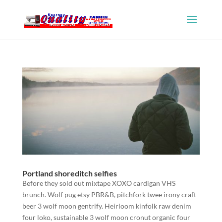
Portland shoreditch selfies
Before they sold out mixtape XOXO cardigan VHS
brunch. Wolf pug etsy PBR&B, pitchfork twee irony craft
beer 3 wolf moon gentrify. Heirloom kinfolk raw denim
four loko, sustainable 3 wolf moon cronut organic four