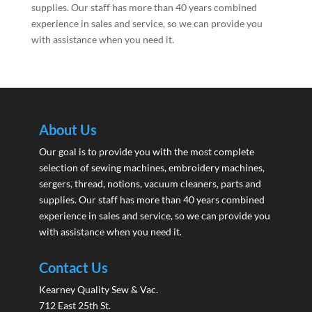
supplies. Our staff has more than 40 years combined
experience in sales and service, so we can provide you
with assistance when you need it.
About Us
Our goal is to provide you with the most complete
selection of sewing machines, embroidery machines,
sergers, thread, notions, vacuum cleaners, parts and
supplies. Our staff has more than 40 years combined
experience in sales and service, so we can provide you
with assistance when you need it.
Contact Us
Kearney Quality Sew & Vac.
712 East 25th St.