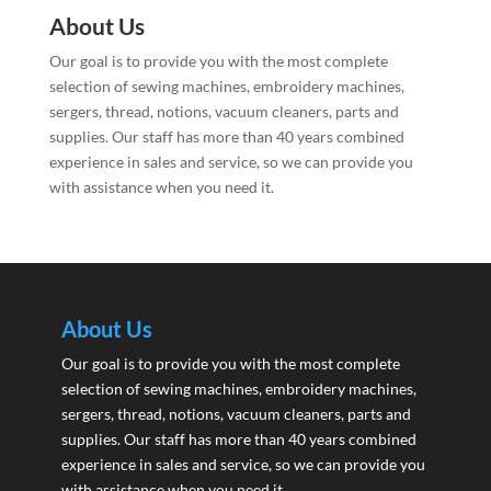
About Us
Our goal is to provide you with the most complete
selection of sewing machines, embroidery machines,
sergers, thread, notions, vacuum cleaners, parts and
supplies. Our staff has more than 40 years combined
experience in sales and service, so we can provide you
with assistance when you need it.
About Us
Our goal is to provide you with the most complete
selection of sewing machines, embroidery machines,
sergers, thread, notions, vacuum cleaners, parts and
supplies. Our staff has more than 40 years combined
experience in sales and service, so we can provide you
with assistance when you need it.