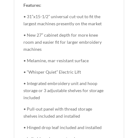
Features:
• 31”x15-1/2” universal cut-out to fit the
largest machines presently on the market
• New 27” cabinet depth for more knee
room and easier fit for larger embroidery
machines
• Melamine, mar-resistant surface
• “Whisper Quiet” Electric Lift
• Integrated embroidery unit and hoop
storage or 3 adjustable shelves for storage
included
• Pull-out panel with thread storage
shelves included and installed
• Hinged drop leaf included and installed