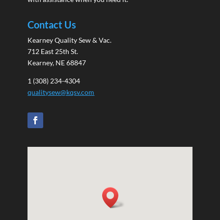
Contact Us
Kearney Quality Sew & Vac.
712 East 25th St.
Kearney, NE 68847
1 (308) 234-4304
qualitysew@kqsv.com