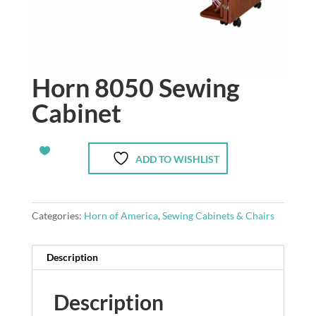
Horn 8050 Sewing
Cabinet
ADD TO WISHLIST
Categories:
Horn of America
,
Sewing Cabinets & Chairs
Description
Description