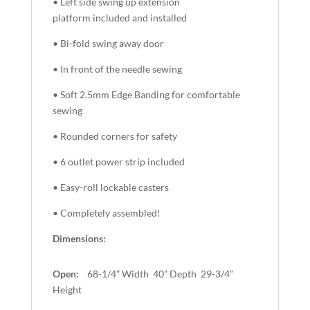
• Left side swing up extension
platform included and installed
• Bi-fold swing away door
• In front of the needle sewing
• Soft 2.5mm Edge Banding for comfortable
sewing
• Rounded corners for safety
• 6 outlet power strip included
• Easy-roll lockable casters
• Completely assembled!
Dimensions:
Open:
68-1/4” Width 40” Depth 29-3/4”
Height