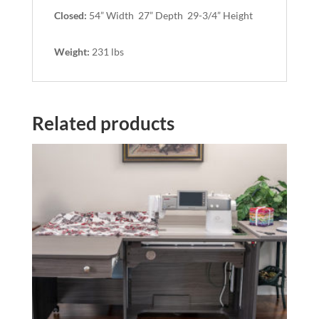
Closed:
54” Width 27” Depth 29-3/4” Height
Weight:
231 lbs
Related products