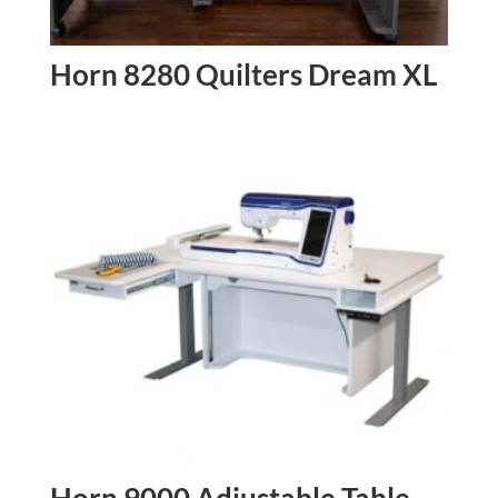
Horn 8280 Quilters Dream XL
Horn 9000 Adjustable Table