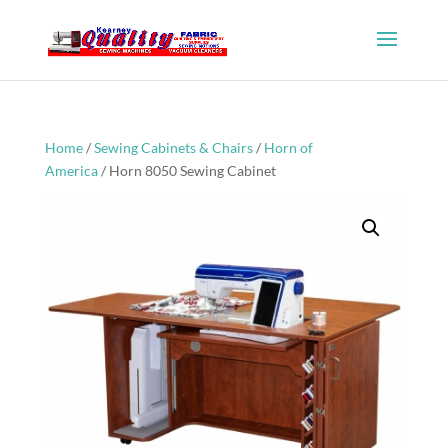
Home
/
Sewing Cabinets & Chairs
/
Horn of
America
/ Horn 8050 Sewing Cabinet