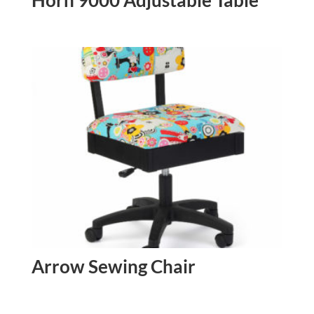
Arrow Sewing Chair