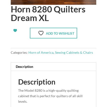
Horn 8280 Quilters
Dream XL
ADD TO WISHLIST
Categories:
Horn of America
,
Sewing Cabinets & Chairs
Description
Description
The Model 8280 is a high-quality quilting
cabinet that is perfect for quilters of all skill
levels.