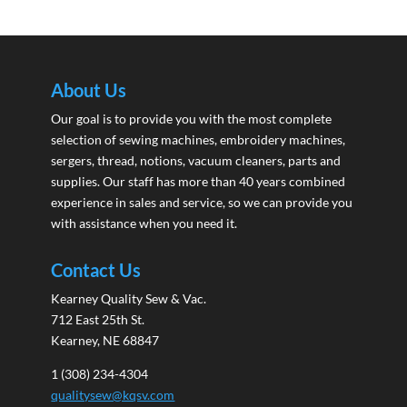
About Us
Our goal is to provide you with the most complete
selection of sewing machines, embroidery machines,
sergers, thread, notions, vacuum cleaners, parts and
supplies. Our staff has more than 40 years combined
experience in sales and service, so we can provide you
with assistance when you need it.
Contact Us
Kearney Quality Sew & Vac.
712 East 25th St.
Kearney, NE 68847
1 (308) 234-4304
qualitysew@kqsv.com