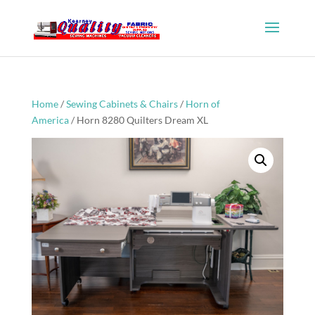
Home
/
Sewing Cabinets & Chairs
/
Horn of
America
/ Horn 8280 Quilters Dream XL