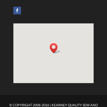
© COPYRIGHT 2008-2026 | KEARNEY QUALITY SEW AND