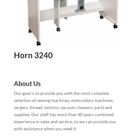
Horn 3240
About Us
Our goal is to provide you with the most complete
selection of sewing machines, embroidery machines,
sergers, thread, notions, vacuum cleaners, parts and
supplies. Our staff has more than 40 years combined
experience in sales and service, so we can provide you
with assistance when you need it.