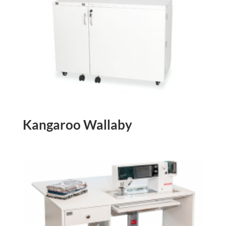
Kangaroo Wallaby