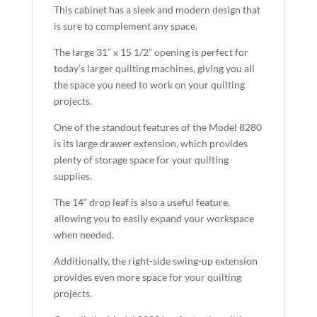
This cabinet has a sleek and modern design that
is sure to complement any space.
The large 31” x 15 1/2” opening is perfect for
today’s larger quilting machines, giving you all
the space you need to work on your quilting
projects.
One of the standout features of the Model 8280
is its large drawer extension, which provides
plenty of storage space for your quilting
supplies.
The 14” drop leaf is also a useful feature,
allowing you to easily expand your workspace
when needed.
Additionally, the right-side swing-up extension
provides even more space for your quilting
projects.