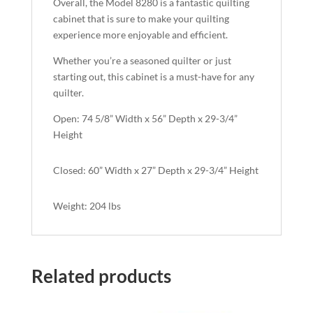
Overall, the Model 8280 is a fantastic quilting
cabinet that is sure to make your quilting
experience more enjoyable and efficient.
Whether you’re a seasoned quilter or just
starting out, this cabinet is a must-have for any
quilter.
Open: 74 5/8” Width x 56” Depth x 29-3/4”
Height
Closed: 60” Width x 27” Depth x 29-3/4” Height
Weight: 204 lbs
Related products