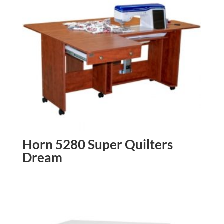
Horn 5280 Super Quilters
Dream