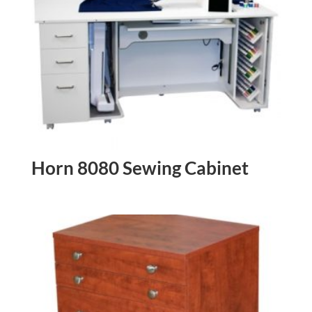
Horn 8080 Sewing Cabinet