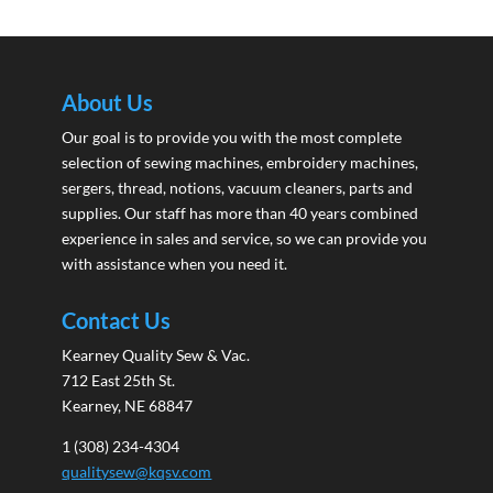
About Us
Our goal is to provide you with the most complete
selection of sewing machines, embroidery machines,
sergers, thread, notions, vacuum cleaners, parts and
supplies. Our staff has more than 40 years combined
experience in sales and service, so we can provide you
with assistance when you need it.
Contact Us
Kearney Quality Sew & Vac.
712 East 25th St.
Kearney, NE 68847
1 (308) 234-4304
qualitysew@kqsv.com