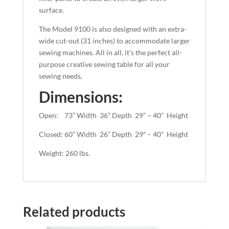
surface.
The Model 9100 is also designed with an extra-
wide cut-out (31 inches) to accommodate larger
sewing machines. All in all, it’s the perfect all-
purpose creative sewing table for all your
sewing needs.
Dimensions:
Open: 73” Width 36” Depth 29” – 40” Height
Closed: 60” Width 26” Depth 29″ – 40” Height
Weight: 260 lbs.
Related products