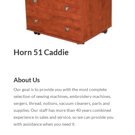
Horn 51 Caddie
About Us
Our goal is to provide you with the most complete
selection of sewing machines, embroidery machines,
sergers, thread, notions, vacuum cleaners, parts and
supplies. Our staff has more than 40 years combined
experience in sales and service, so we can provide you
with assistance when you need it.