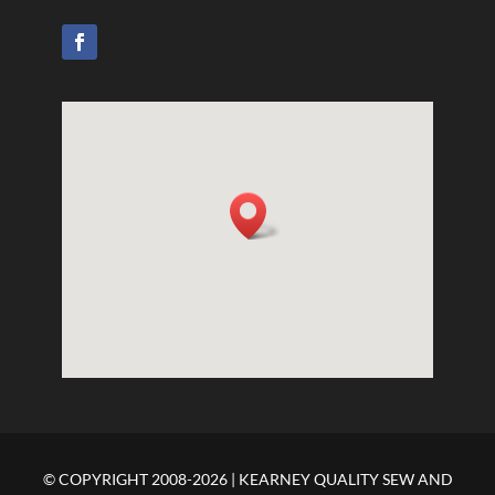
© COPYRIGHT 2008-2026 | KEARNEY QUALITY SEW AND