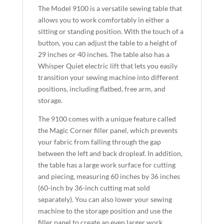
The Model 9100 is a versatile sewing table that
allows you to work comfortably in either a
sitting or standing position. With the touch of a
button, you can adjust the table to a height of
29 inches or 40 inches. The table also has a
Whisper Quiet electric lift that lets you easily
transition your sewing machine into different
positions, including flatbed, free arm, and
storage.
The 9100 comes with a unique feature called
the Magic Corner filler panel, which prevents
your fabric from falling through the gap
between the left and back dropleaf. In addition,
the table has a large work surface for cutting
and piecing, measuring 60 inches by 36 inches
(60-inch by 36-inch cutting mat sold
separately). You can also lower your sewing
machine to the storage position and use the
filler panel to create an even larger work