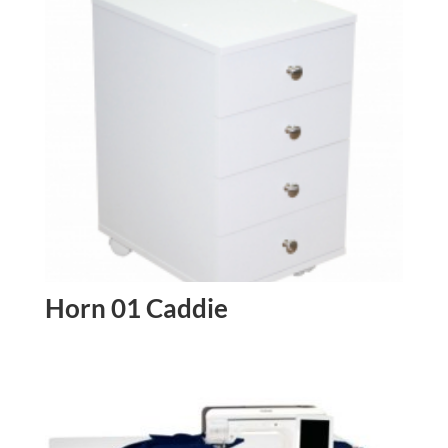
Horn 01 Caddie