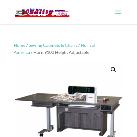
Home
/
Sewing Cabinets & Chairs
/
Horn of
America
/ Horn 9100 Height Adjustable