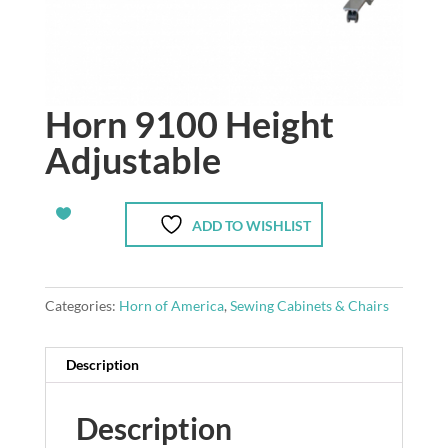
Horn 9100 Height
Adjustable
ADD TO WISHLIST
Categories:
Horn of America
,
Sewing Cabinets & Chairs
Description
Description