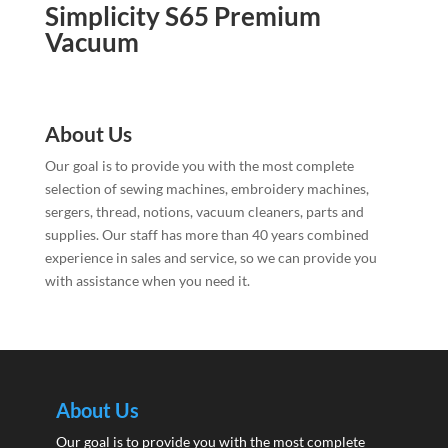
Simplicity S65 Premium
Vacuum
About Us
Our goal is to provide you with the most complete
selection of sewing machines, embroidery machines,
sergers, thread, notions, vacuum cleaners, parts and
supplies. Our staff has more than 40 years combined
experience in sales and service, so we can provide you
with assistance when you need it.
About Us
Our goal is to provide you with the most complete