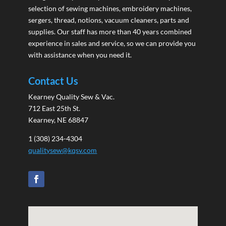
selection of sewing machines, embroidery machines,
sergers, thread, notions, vacuum cleaners, parts and
supplies. Our staff has more than 40 years combined
experience in sales and service, so we can provide you
with assistance when you need it.
Contact Us
Kearney Quality Sew & Vac.
712 East 25th St.
Kearney, NE 68847
1 (308) 234-4304
qualitysew@kqsv.com