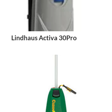
Lindhaus Activa 30Pro