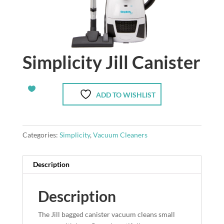
Simplicity Jill Canister
ADD TO WISHLIST
Categories:
Simplicity
,
Vacuum Cleaners
Description
Description
The Jill bagged canister vacuum cleans small