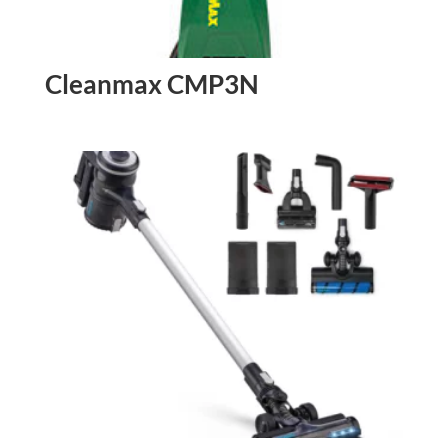
Cleanmax CMP3N