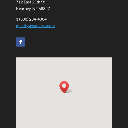
712 East 25th St.
Kearney, NE 68847
1 (308) 234-4304
qualitysew@kqsv.com