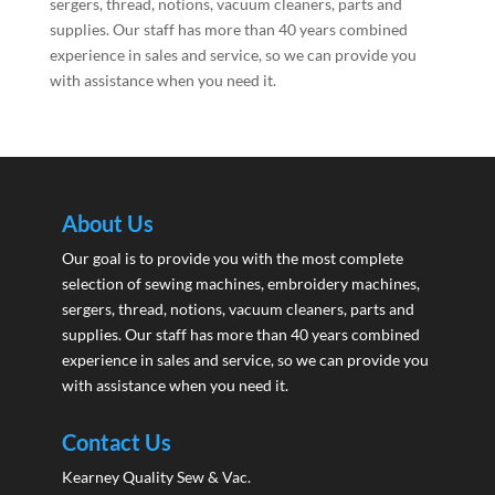
sergers, thread, notions, vacuum cleaners, parts and
supplies. Our staff has more than 40 years combined
experience in sales and service, so we can provide you
with assistance when you need it.
About Us
Our goal is to provide you with the most complete
selection of sewing machines, embroidery machines,
sergers, thread, notions, vacuum cleaners, parts and
supplies. Our staff has more than 40 years combined
experience in sales and service, so we can provide you
with assistance when you need it.
Contact Us
Kearney Quality Sew & Vac.