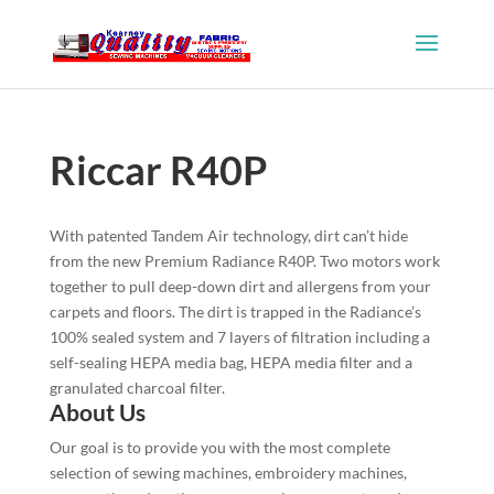
Riccar R40P
With patented Tandem Air technology, dirt can’t hide
from the new Premium Radiance R40P. Two motors work
together to pull deep-down dirt and allergens from your
carpets and floors. The dirt is trapped in the Radiance’s
100% sealed system and 7 layers of filtration including a
self-sealing HEPA media bag, HEPA media filter and a
granulated charcoal filter.
About Us
Our goal is to provide you with the most complete
selection of sewing machines, embroidery machines,