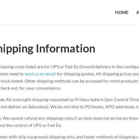
HOME
A
hipping Information
shipping costs listed are for UPS or Fed-Ex Ground delivery in the conti
dents need to
send us an email
for shipping quotes. All shipping prices p
rwise stated. Other shipping methods can be accessed for most products w
check out, for your convenience.
ce:
All overnight shipping requested on Fridays before 2pm Central Time
 not deliver on Saturdays). We do not ship to PO boxes, APO addresses, o
:
We cannot refund any shipping costs if an item does not arrive on time 
nd the control of UPS or Fed-Ex.
nets with ship via ground shipping only, and faster methods of shipping ca