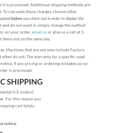
 it is processed. Additional shipping methods are
t. To calculate those charges, choose other
culated
before
you check-out in order to display the
d and do not want it, simply change the method
ror on your order,
email us
or give us a call at 1-
t items out on the same day.
ise. Machines that are not new include Factory
 often do not. The warranty for a specific used
 notice. If any pricing or ordering mistakes occur
rder is processed.
C SHIPPING
nental U.S. orders)
l. For this reason you
hopping cart totals.
ut notice.