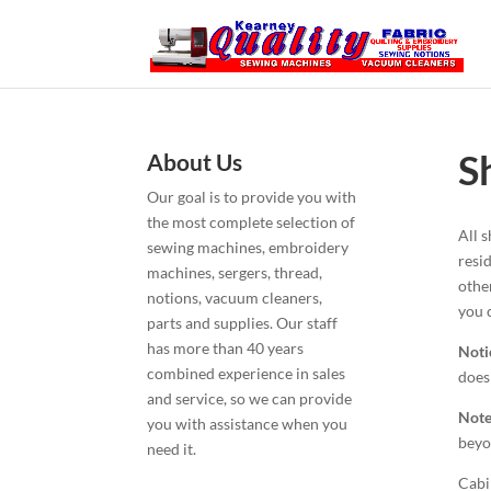
S
About Us
Our goal is to provide you with
the most complete selection of
All 
sewing machines, embroidery
resi
machines, sergers, thread,
othe
notions, vacuum cleaners,
you 
parts and supplies. Our staff
has more than 40 years
Noti
combined experience in sales
does
and service, so we can provide
Note
you with assistance when you
beyo
need it.
Cabi