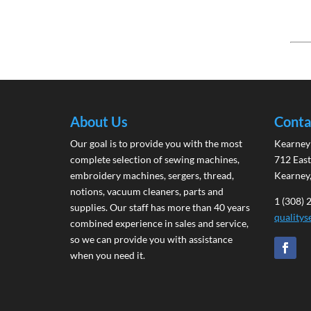
About Us
Conta
Our goal is to provide you with the most
Kearney 
complete selection of sewing machines,
712 East
embroidery machines, sergers, thread,
Kearney
notions, vacuum cleaners, parts and
1 (308)
supplies. Our staff has more than 40 years
quality
combined experience in sales and service,
so we can provide you with assistance
when you need it.