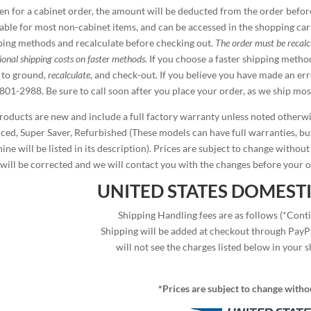
en for a cabinet order, the amount will be deducted from the order before
lable for most non-cabinet items, and can be accessed in the shopping car
ping methods and recalculate before checking out.
The order must be recal
ional shipping costs on faster methods.
If you choose a faster shipping metho
 to ground,
recalculate
, and check-out. If you believe you have made an er
801-2988. Be sure to call soon after you place your order, as we ship mos
products are new and include a full factory warranty unless noted otherw
iced, Super Saver, Refurbished (These models can have full warranties, but
ne will be listed in its description). Prices are subject to change without
 will be corrected and we will contact you with the changes before your o
UNITED STATES DOMESTI
Shipping Handling fees are as follows (*Conti
Shipping will be added at checkout through PayPa
will not see the charges listed below in your s
*Prices are subject to change witho