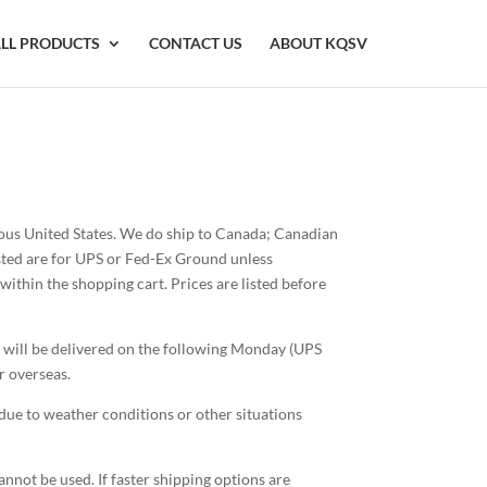
LL PRODUCTS
CONTACT US
ABOUT KQSV
guous United States. We do ship to Canada; Canadian
osted are for UPS or Fed-Ex Ground unless
ithin the shopping cart. Prices are listed before
 will be delivered on the following Monday (UPS
r overseas.
due to weather conditions or other situations
nnot be used. If faster shipping options are