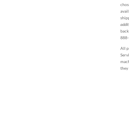
chos
avai
ship
addit
back
888-
All 
Serv
machi
they