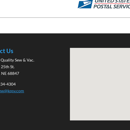
ct Us
Quality Sew & Vac.
 25th St.
, NE 68847
 234-4304
sew@kqsv.com