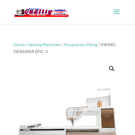
Home
/
Sewing Machines
/
Husqvarna Viking
/ VIKING
DESIGNER EPIC 3