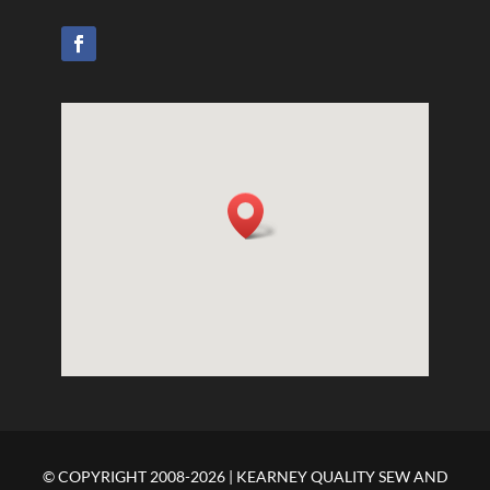
© COPYRIGHT 2008-2026 | KEARNEY QUALITY SEW AND