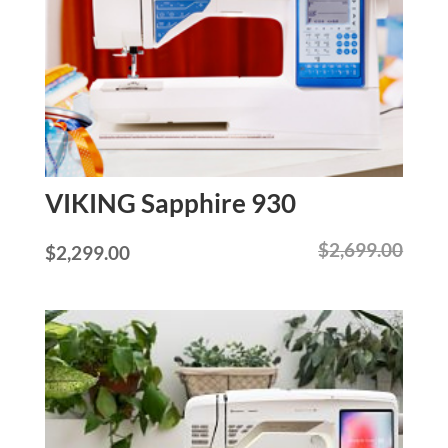
VIKING Sapphire 930
$
2,699.00
Original
Current
$
2,299.00
price
price
was:
is:
$2,699.00.
$2,299.00.