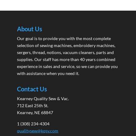
About Us
Our goal is to provide you with the most complete
selection of sewing machines, embroidery machines,
sergers, thread, notions, vacuum cleaners, parts and
supplies. Our staff has more than 40 years combined
experience in sales and service, so we can provide you
with assistance when you need it.
Contact Us
Kearney Quality Sew & Vac.
712 East 25th St.
Kearney, NE 68847
1 (308) 234-4304
qualitysew@kqsv.com