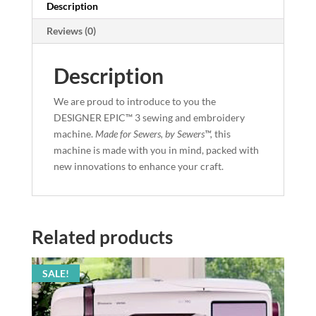
Description
Reviews (0)
Description
We are proud to introduce to you the
DESIGNER EPIC™ 3 sewing and embroidery
machine.
Made for Sewers, by Sewers™,
this
machine is made with you in mind, packed with
new innovations to enhance your craft.
Related products
SALE!