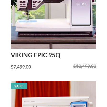
VIKING EPIC 95Q
$
10,499.00
Original
Current
$
7,499.00
price
price
was:
is:
SALE!
$10,499.00.
$7,499.00.