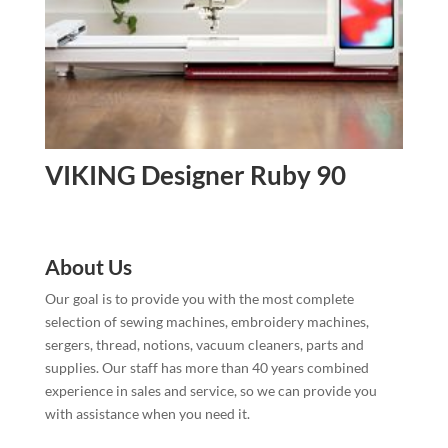
VIKING Designer Ruby 90
About Us
Our goal is to provide you with the most complete
selection of sewing machines, embroidery machines,
sergers, thread, notions, vacuum cleaners, parts and
supplies. Our staff has more than 40 years combined
experience in sales and service, so we can provide you
with assistance when you need it.