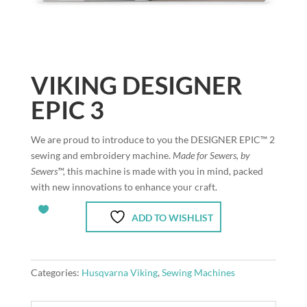
VIKING DESIGNER
EPIC 3
We are proud to introduce to you the DESIGNER EPIC™ 2
sewing and embroidery machine.
Made for Sewers, by
Sewers™,
this machine is made with you in mind, packed
with new innovations to enhance your craft.
ADD TO WISHLIST
Categories:
Husqvarna Viking
,
Sewing Machines